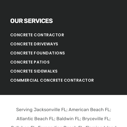
OUR SERVICES
CONCRETE CONTRACTOR
CONCRETE DRIVEWAYS
CONCRETE FOUNDATIONS
CONCRETE PATIOS
CONCRETE SIDEWALKS
COMMERCIAL CONCRETE CONTRACTOR
Serving Jacksonville FL; American Beach FL;
Atlantic Beach FL; Baldwin FL; Bryceville FL;