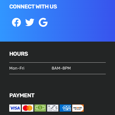
CONNECT WITH US
HOURS
Mon-Fri
8AM-8PM
PAYMENT