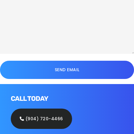
CALL TODAY
(904) 720-4466