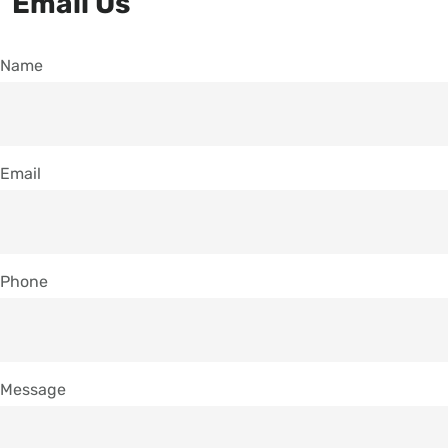
Email Us
Name
Email
Phone
Message