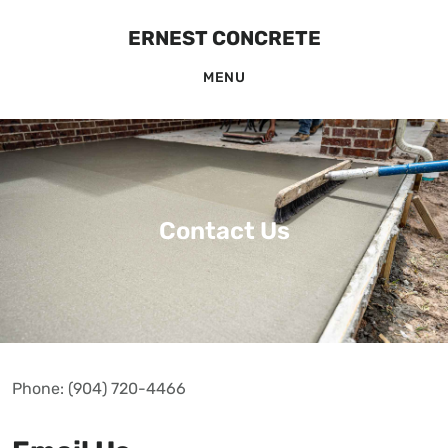
Skip
Skip
ERNEST CONCRETE
to
to
MENU
main
footer
content
Contact Us
Phone: (904) 720-4466